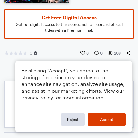
Get Free Digital Access
Get full digital access to this score and Hal Leonard official
titles with a Premium Trial.
0
0
0
208
By clicking “Accept”, you agree to the
storing of cookies on your device to
enhance site navigation, analyze site usage,
and assist in our marketing efforts. View our
Privacy Policy
for more information.
Reject
Accept