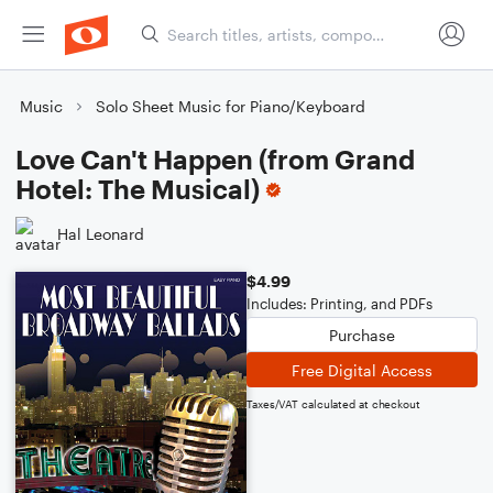
Music
Solo Sheet Music for Piano/Keyboard
Love Can't Happen (from Grand
Hotel: The Musical)
Hal Leonard
$4.99
Includes: Printing, and PDFs
Purchase
Free Digital Access
Taxes/VAT calculated at checkout