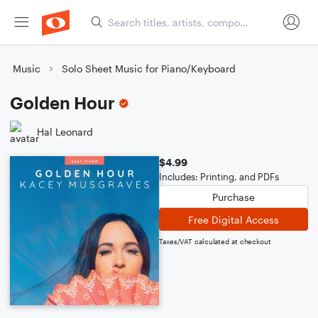
Music
Solo Sheet Music for Piano/Keyboard
Golden Hour
Hal Leonard
$4.99
Includes: Printing, and PDFs
Purchase
Free Digital Access
Taxes/VAT calculated at checkout