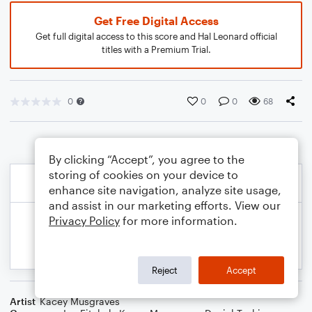
Get Free Digital Access
Get full digital access to this score and Hal Leonard official
titles with a Premium Trial.
0
0
0
68
By clicking “Accept”, you agree to the
storing of cookies on your device to
enhance site navigation, analyze site usage,
and assist in our marketing efforts. View our
Privacy Policy
for more information.
Reject
Accept
Artist
Kacey Musgraves