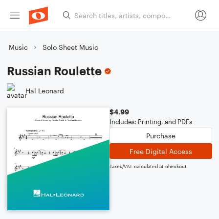
Music
Solo Sheet Music
Russian Roulette
Hal Leonard
$4.99
Includes: Printing, and PDFs
Purchase
Free Digital Access
Taxes/VAT calculated at checkout