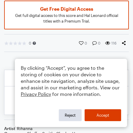
Get Free Digital Access
Get full digital access to this score and Hal Leonard official
titles with a Premium Trial.
0
0
0
116
By clicking “Accept”, you agree to the
storing of cookies on your device to
enhance site navigation, analyze site usage,
and assist in our marketing efforts. View our
Privacy Policy
for more information.
Reject
Accept
Artist
Rihanna