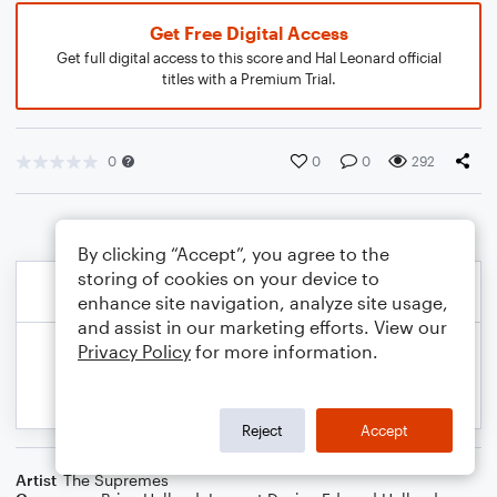
Get Free Digital Access
Get full digital access to this score and Hal Leonard official
titles with a Premium Trial.
0
0
0
292
By clicking “Accept”, you agree to the
storing of cookies on your device to
enhance site navigation, analyze site usage,
and assist in our marketing efforts. View our
Privacy Policy
for more information.
Reject
Accept
Artist
The Supremes