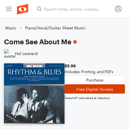
Music
Piano/Vocal/Guitar Sheet Music
Come See About Me
Hal Leonard
$5.99
Includes: Printing, and PDFs
Purchase
Free Digital Access
Taxes/VAT calculated at checkout