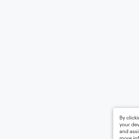
By click
your dev
and assi
more in