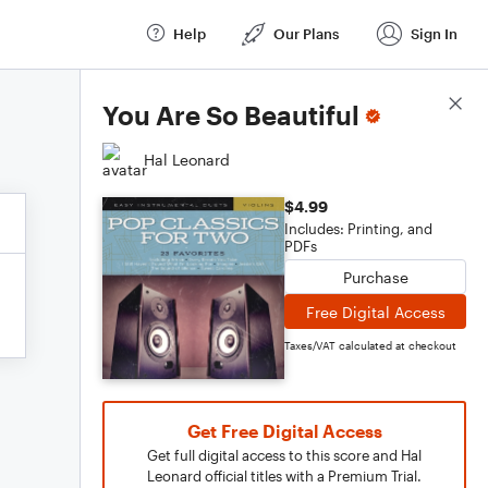
Help
Our Plans
Sign In
Score Details
You Are So Beautiful
Hal Leonard
$4.99
Includes: Printing, and
PDFs
Purchase
Free Digital Access
Taxes/VAT calculated at checkout
Get Free Digital Access
Get full digital access to this score and Hal
Leonard official titles with a Premium Trial.