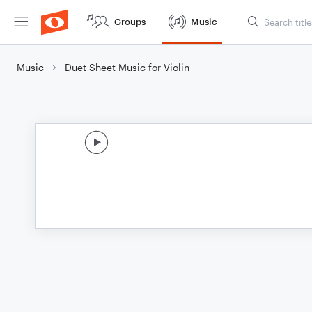
Groups
Music
Music
Duet Sheet Music for Violin