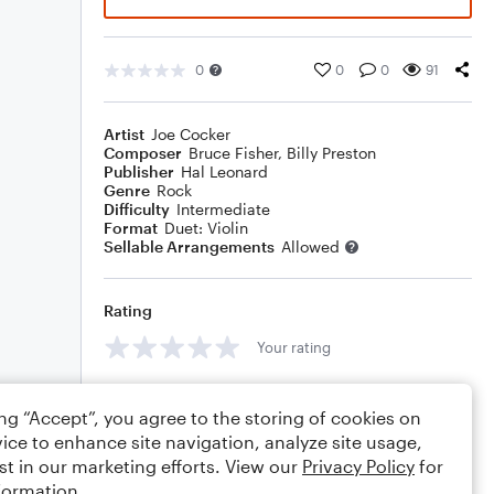
0
0
0
91
Artist
Joe Cocker
Composer
Bruce Fisher
,
Billy Preston
Publisher
Hal Leonard
Genre
Rock
Difficulty
Intermediate
Format
Duet: Violin
Sellable Arrangements
Allowed
Rating
Your rating
Comments
ing “Accept”, you agree to the storing of cookies on
ice to enhance site navigation, analyze site usage,
st in our marketing efforts. View our
Privacy Policy
for
formation.
Editing tips
Comment