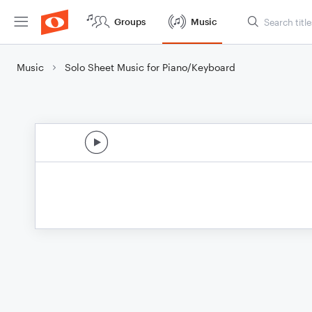
Groups
Music
Music
Solo Sheet Music for Piano/Keyboard