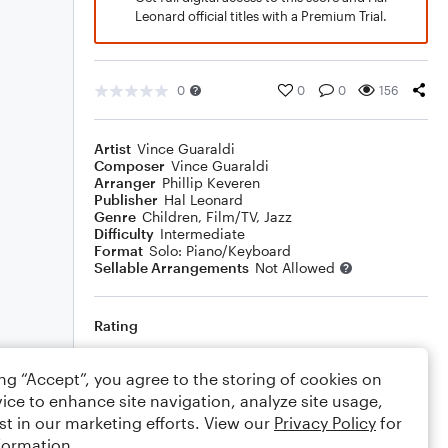
Leonard official titles with a Premium Trial.
0
0
0
156
Artist
Vince Guaraldi
Composer
Vince Guaraldi
Arranger
Phillip Keveren
Publisher
Hal Leonard
Genre
Children
,
Film/TV
,
Jazz
Difficulty
Intermediate
Format
Solo: Piano/Keyboard
Sellable Arrangements
Not Allowed
Rating
Your rating
ing “Accept”, you agree to the storing of cookies on
ice to enhance site navigation, analyze site usage,
Comments
st in our marketing efforts. View our
Privacy Policy
for
formation.