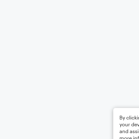
By click
your dev
and assi
more in