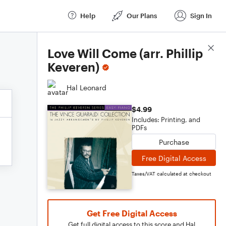
Help
Our Plans
Sign In
Score Details
Love Will Come (arr. Phillip
Keveren)
Hal Leonard
$4.99
Includes: Printing, and
PDFs
Purchase
Free Digital Access
Taxes/VAT calculated at checkout
Get Free Digital Access
Get full digital access to this score and Hal