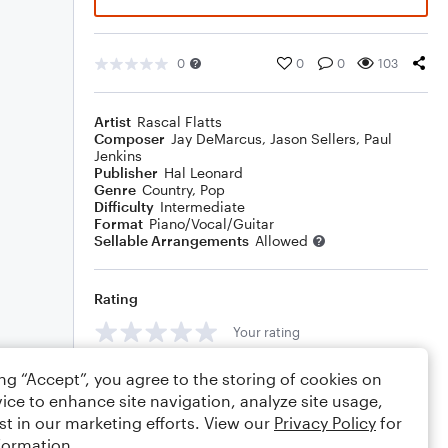
0
0
0
103
Artist
Rascal Flatts
Composer
Jay DeMarcus
,
Jason Sellers
,
Paul
Jenkins
Publisher
Hal Leonard
Genre
Country
,
Pop
Difficulty
Intermediate
Format
Piano/Vocal/Guitar
Sellable Arrangements
Allowed
Rating
Your rating
Comments
ing “Accept”, you agree to the storing of cookies on
ice to enhance site navigation, analyze site usage,
st in our marketing efforts. View our
Privacy Policy
for
formation.