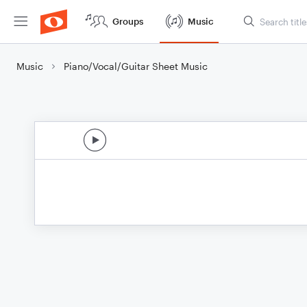
Groups
Music
Music
Piano/Vocal/Guitar Sheet Music