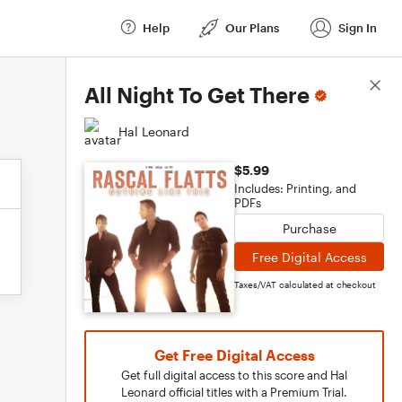
Help
Our Plans
Sign In
Score Details
All Night To Get There
Hal Leonard
$5.99
Includes: Printing, and
PDFs
Purchase
Free Digital Access
Taxes/VAT calculated at checkout
Get Free Digital Access
Get full digital access to this score and Hal
Leonard official titles with a Premium Trial.