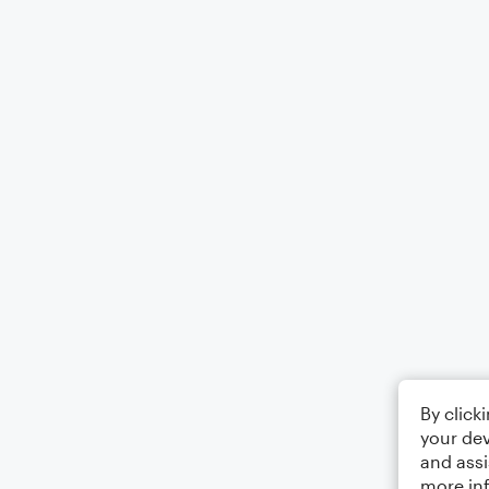
By click
your dev
and assi
more in