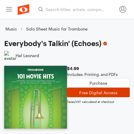
Music
Solo Sheet Music for Trombone
Everybody's Talkin' (Echoes)
Hal Leonard
$4.99
Includes: Printing, and PDFs
Purchase
Free Digital Access
Taxes/VAT calculated at checkout