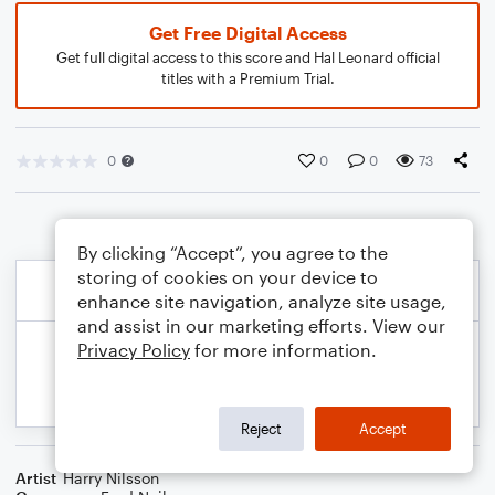
Get Free Digital Access
Get full digital access to this score and Hal Leonard official
titles with a Premium Trial.
0
0
0
73
By clicking “Accept”, you agree to the
storing of cookies on your device to
enhance site navigation, analyze site usage,
and assist in our marketing efforts. View our
Privacy Policy
for more information.
Reject
Accept
Artist
Harry Nilsson