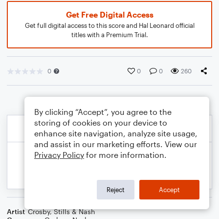
Get Free Digital Access
Get full digital access to this score and Hal Leonard official
titles with a Premium Trial.
0
0
0
260
By clicking “Accept”, you agree to the
storing of cookies on your device to
enhance site navigation, analyze site usage,
and assist in our marketing efforts. View our
Privacy Policy
for more information.
Reject
Accept
Artist
Crosby, Stills & Nash