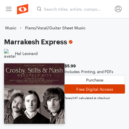
Music
Piano/Vocal/Guitar Sheet Music
Marrakesh Express
Hal Leonard
$5.99
Includes: Printing, and PDFs
Purchase
Free Digital Access
Taxes/VAT calculated at checkout