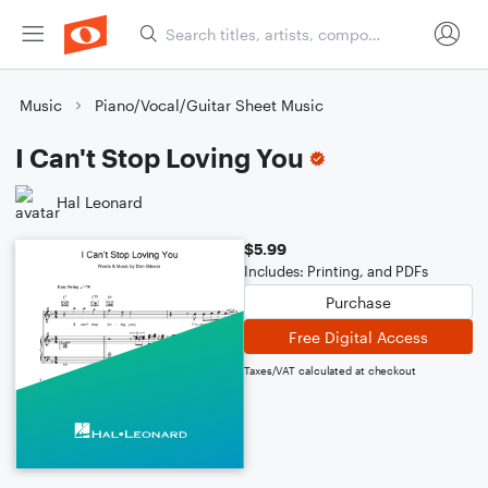
Music
Piano/Vocal/Guitar Sheet Music
I Can't Stop Loving You
Hal Leonard
$5.99
Includes: Printing, and PDFs
Purchase
Free Digital Access
Taxes/VAT calculated at checkout