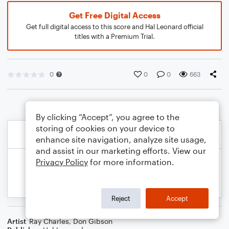
Get Free Digital Access
Get full digital access to this score and Hal Leonard official
titles with a Premium Trial.
0
0
0
663
By clicking “Accept”, you agree to the
storing of cookies on your device to
enhance site navigation, analyze site usage,
and assist in our marketing efforts. View our
Privacy Policy
for more information.
Reject
Accept
Artist
Ray Charles
,
Don Gibson