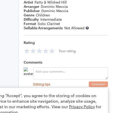
Artist
Patty & Mildred Hill
Arranger
Dominic Meccia
Publisher
Dominic Meccia
Genre
Children
Difficulty
Intermediate
Format
Solo: Clarinet
Sellable Arrangements
Not Allowed
Rating
Your rating
Comments
Editing tips
Comment
ing “Accept”, you agree to the storing of cookies on
ice to enhance site navigation, analyze site usage,
st in our marketing efforts. View our
Privacy Policy
for
formation.