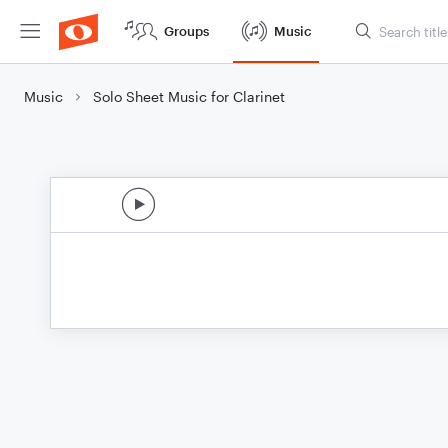
Groups
Music
Music
Solo Sheet Music for Clarinet