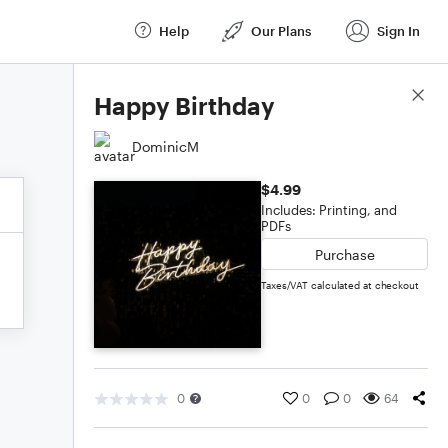
Help
Our Plans
Sign In
Score Details
Happy Birthday
DominicM
$4.99
Includes: Printing, and
PDFs
Purchase
Taxes/VAT calculated at checkout
0
0
0
64