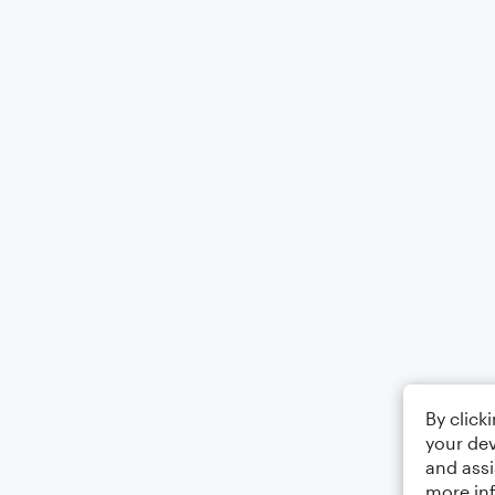
By click
your dev
and assi
more in