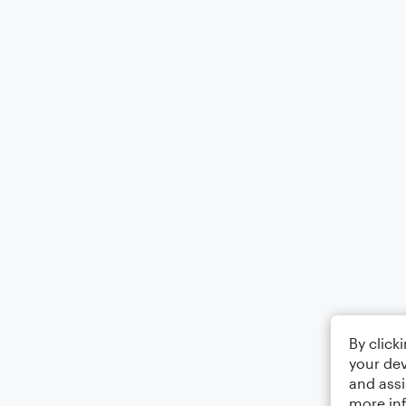
By click
your dev
and assi
more in