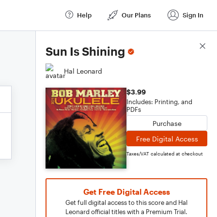
Help
Our Plans
Sign In
Score Details
Sun Is Shining
Hal Leonard
$3.99
Includes: Printing, and
PDFs
Purchase
Free Digital Access
Taxes/VAT calculated at checkout
Get Free Digital Access
Get full digital access to this score and Hal
Leonard official titles with a Premium Trial.