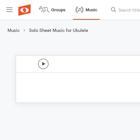
Groups
Music
Music
Solo Sheet Music for Ukulele