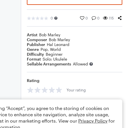
0
0
0
115
Artist
Bob Marley
Composer
Bob Marley
Publisher
Hal Leonard
Genre
Pop
,
World
Difficulty
Beginner
Format
Solo: Ukulele
Sellable Arrangements
Allowed
Rating
Your rating
Comments
ing “Accept”, you agree to the storing of cookies on
ice to enhance site navigation, analyze site usage,
st in our marketing efforts. View our
Privacy Policy
for
formation.
Editing tips
Comment