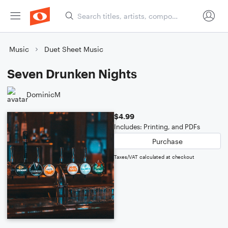
Music
Duet Sheet Music
Seven Drunken Nights
DominicM
$4.99
Includes: Printing, and PDFs
Purchase
Taxes/VAT calculated at checkout