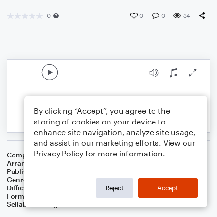
0
0
0
34
By clicking “Accept”, you agree to the
storing of cookies on your device to
enhance site navigation, analyze site usage,
and assist in our marketing efforts. View our
Privacy Policy
for more information.
Composer
Traditional Irish Folk Song
Arranger
Dominic Meccia
Publisher
Dominic Meccia
Genre
Folk
,
World
,
Holiday
Difficulty
Intermediate
Reject
Accept
Format
Duet: Bassoon, Flute
Sellable Arrangements
Not Allowed