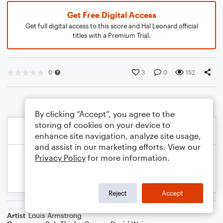
Get Free Digital Access
Get full digital access to this score and Hal Leonard official
titles with a Premium Trial.
0
3
0
152
By clicking “Accept”, you agree to the
storing of cookies on your device to
enhance site navigation, analyze site usage,
and assist in our marketing efforts. View our
Privacy Policy
for more information.
Reject
Accept
Artist
Louis Armstrong