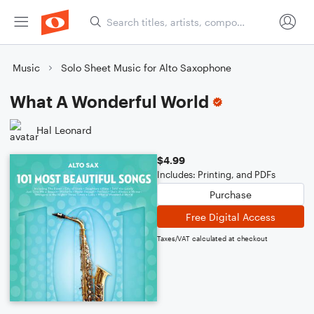
Music
Solo Sheet Music for Alto Saxophone
What A Wonderful World
Hal Leonard
$4.99
Includes: Printing, and PDFs
Purchase
Free Digital Access
Taxes/VAT calculated at checkout