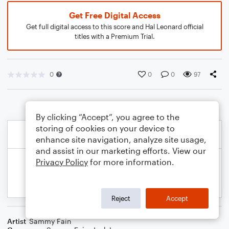
Get Free Digital Access
Get full digital access to this score and Hal Leonard official
titles with a Premium Trial.
0
0
0
97
By clicking “Accept”, you agree to the
storing of cookies on your device to
enhance site navigation, analyze site usage,
and assist in our marketing efforts. View our
Privacy Policy
for more information.
Reject
Accept
Artist
Sammy Fain