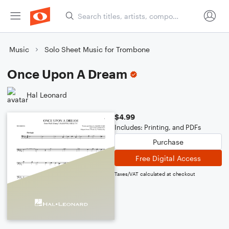
Music
Solo Sheet Music for Trombone
Once Upon A Dream
Hal Leonard
$4.99
Includes: Printing, and PDFs
Purchase
Free Digital Access
Taxes/VAT calculated at checkout