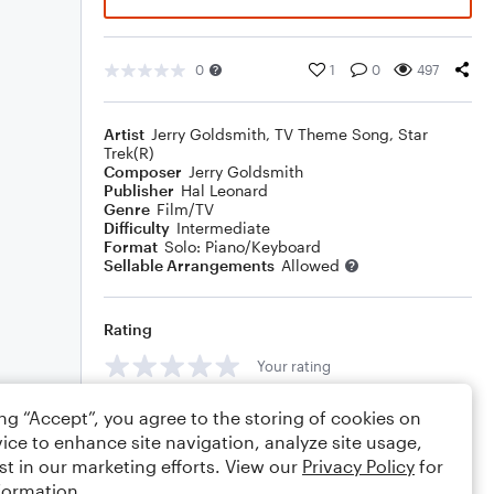
0
1
0
497
Artist
Jerry Goldsmith
,
TV Theme Song
,
Star
Trek(R)
Composer
Jerry Goldsmith
Publisher
Hal Leonard
Genre
Film/TV
Difficulty
Intermediate
Format
Solo: Piano/Keyboard
Sellable Arrangements
Allowed
Rating
Your rating
Comments
ing “Accept”, you agree to the storing of cookies on
ice to enhance site navigation, analyze site usage,
st in our marketing efforts. View our
Privacy Policy
for
formation.