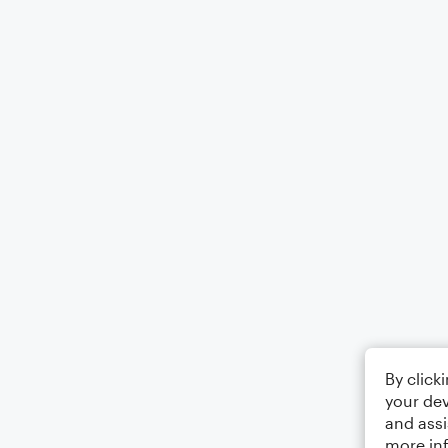
By click
your dev
and assi
more in