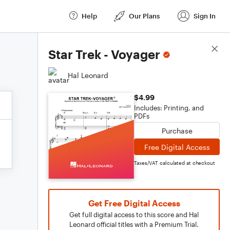
Help
Our Plans
Sign In
Score Details
Star Trek - Voyager
Hal Leonard
$4.99
Includes: Printing, and
PDFs
Purchase
Free Digital Access
Taxes/VAT calculated at checkout
Get Free Digital Access
Get full digital access to this score and Hal
Leonard official titles with a Premium Trial.