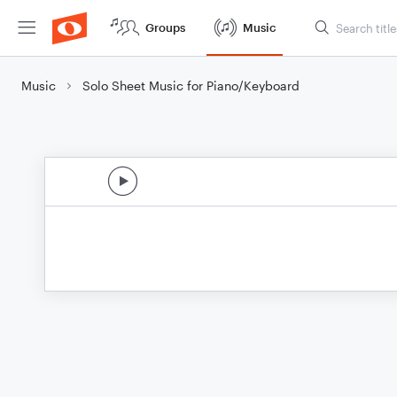
Groups
Music
Music
Solo Sheet Music for Piano/Keyboard