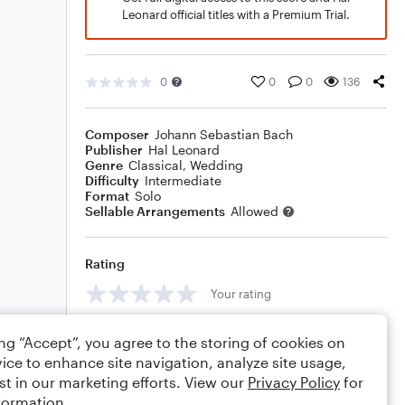
Leonard official titles with a Premium Trial.
0
0
0
136
Composer
Johann Sebastian Bach
Publisher
Hal Leonard
Genre
Classical
,
Wedding
Difficulty
Intermediate
Format
Solo
Sellable Arrangements
Allowed
Rating
Your rating
Comments
ing “Accept”, you agree to the storing of cookies on
ice to enhance site navigation, analyze site usage,
st in our marketing efforts. View our
Privacy Policy
for
formation.