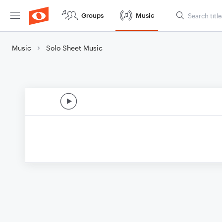
Groups
Music
Music
Solo Sheet Music