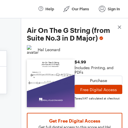
Help
Our Plans
Sign In
Score Details
Air On The G String (from
Suite No.3 in D Major)
Hal Leonard
$4.99
Includes: Printing, and
PDFs
Purchase
Free Digital Access
Taxes/VAT calculated at checkout
Get Free Digital Access
Get full digital access to this score and Hal