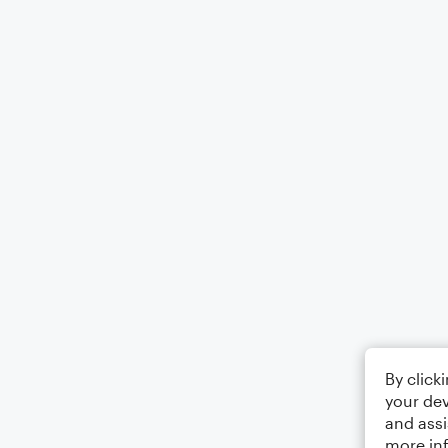
By click
your dev
and assi
more in