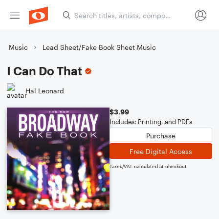
Music
Lead Sheet/Fake Book Sheet Music
I Can Do That
Hal Leonard
$3.99
Includes: Printing, and PDFs
Purchase
Free Digital Access
Taxes/VAT calculated at checkout