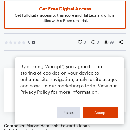
Get Free Digital Access
Get full digital access to this score and Hal Leonard official
titles with a Premium Trial.
0
0
0
99
By clicking “Accept”, you agree to the
storing of cookies on your device to
enhance site navigation, analyze site usage,
and assist in our marketing efforts. View our
Privacy Policy
for more information.
Reject
Accept
Composer
Marvin Hamlisch
,
Edward Kleban