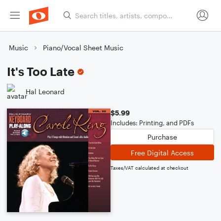
Music
Piano/Vocal Sheet Music
It's Too Late
Hal Leonard
$5.99
Includes: Printing, and PDFs
Purchase
Free Digital Access
Taxes/VAT calculated at checkout