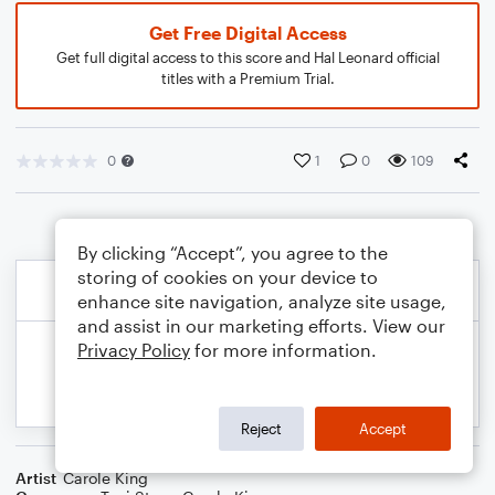
Get Free Digital Access
Get full digital access to this score and Hal Leonard official
titles with a Premium Trial.
0
1
0
109
By clicking “Accept”, you agree to the
storing of cookies on your device to
enhance site navigation, analyze site usage,
and assist in our marketing efforts. View our
Privacy Policy
for more information.
Reject
Accept
Artist
Carole King