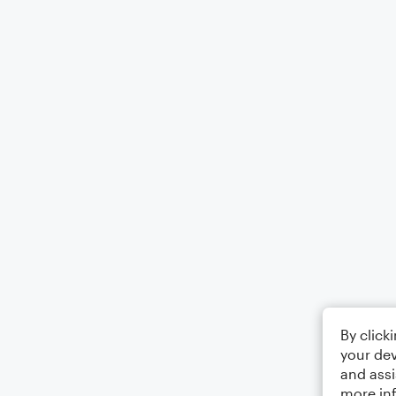
By click
your dev
and assi
more in