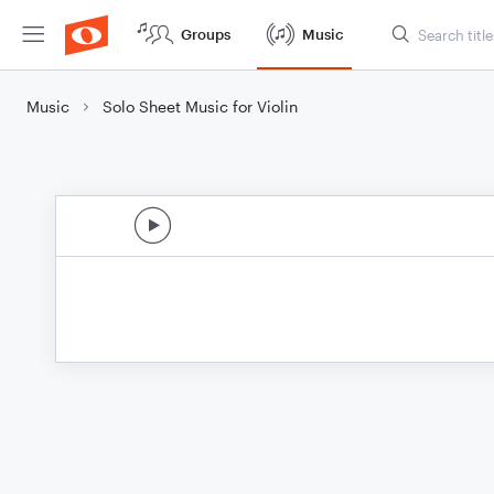
Groups
Music
Music
Solo Sheet Music for Violin