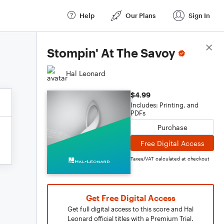
Help
Our Plans
Sign In
Score Details
Stompin' At The Savoy
Hal Leonard
$4.99
Includes: Printing, and
PDFs
Purchase
Free Digital Access
Taxes/VAT calculated at checkout
Get Free Digital Access
Get full digital access to this score and Hal
Leonard official titles with a Premium Trial.