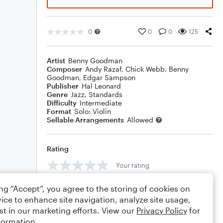
0
0
0
125
Artist
Benny Goodman
Composer
Andy Razaf
,
Chick Webb
,
Benny
Goodman
,
Edgar Sampson
Publisher
Hal Leonard
Genre
Jazz
,
Standards
Difficulty
Intermediate
Format
Solo: Violin
Sellable Arrangements
Allowed
Rating
Your rating
Comments
ing “Accept”, you agree to the storing of cookies on
ice to enhance site navigation, analyze site usage,
st in our marketing efforts. View our
Privacy Policy
for
formation.