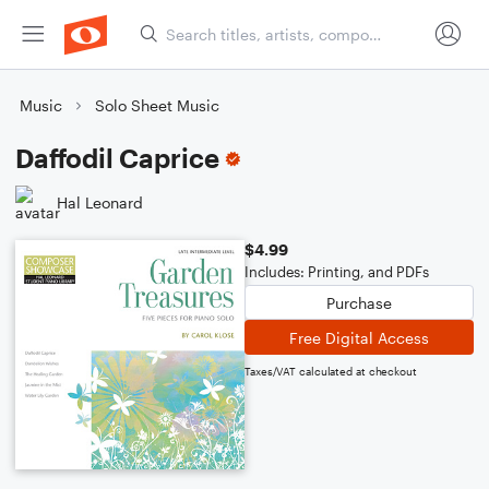
Music
Solo Sheet Music
Daffodil Caprice
Hal Leonard
$4.99
Includes: Printing, and PDFs
Purchase
Free Digital Access
Taxes/VAT calculated at checkout