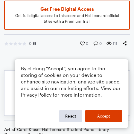
Get Free Digital Access
Get full digital access to this score and Hal Leonard official
titles with a Premium Trial.
0
0
0
111
By clicking “Accept”, you agree to the
storing of cookies on your device to
enhance site navigation, analyze site usage,
and assist in our marketing efforts. View our
Privacy Policy
for more information.
Reject
Accept
Artist
Carol Klose
,
Hal Leonard Student Piano Library