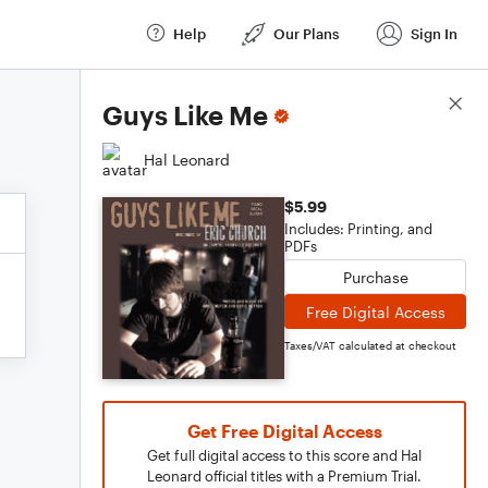
Help
Our Plans
Sign In
Score Details
Guys Like Me
Hal Leonard
$5.99
Includes: Printing, and
PDFs
Purchase
Free Digital Access
Taxes/VAT calculated at checkout
Get Free Digital Access
Get full digital access to this score and Hal
Leonard official titles with a Premium Trial.