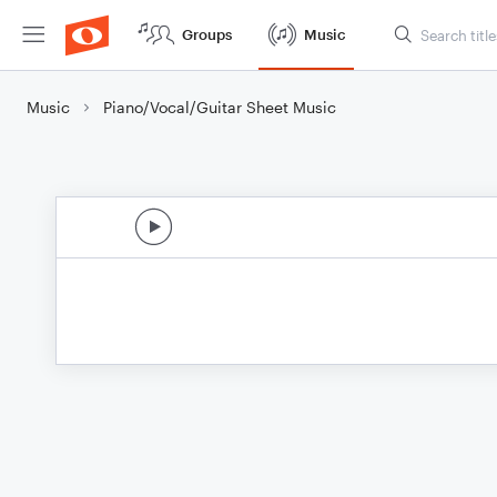
Groups
Music
Music
Piano/Vocal/Guitar Sheet Music