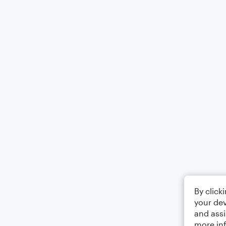
By click
your dev
and assi
more in