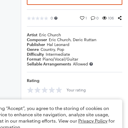
0
1
0
106
Artist
Eric Church
Composer
Eric Church
,
Deric Ruttan
Publisher
Hal Leonard
Genre
Country
,
Pop
Difficulty
Intermediate
Format
Piano/Vocal/Guitar
Sellable Arrangements
Allowed
Rating
Your rating
Comments
ing “Accept”, you agree to the storing of cookies on
ice to enhance site navigation, analyze site usage,
st in our marketing efforts. View our
Privacy Policy
for
formation.
Editing tips
Comment