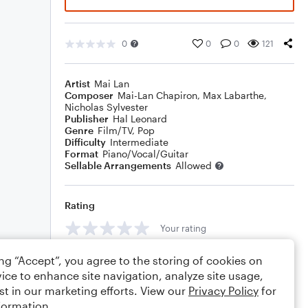
0
0
0
121
Artist
Mai Lan
Composer
Mai-Lan Chapiron
,
Max Labarthe
,
Nicholas Sylvester
Publisher
Hal Leonard
Genre
Film/TV
,
Pop
Difficulty
Intermediate
Format
Piano/Vocal/Guitar
Sellable Arrangements
Allowed
Rating
Your rating
Comments
ing “Accept”, you agree to the storing of cookies on
ice to enhance site navigation, analyze site usage,
st in our marketing efforts. View our
Privacy Policy
for
formation.