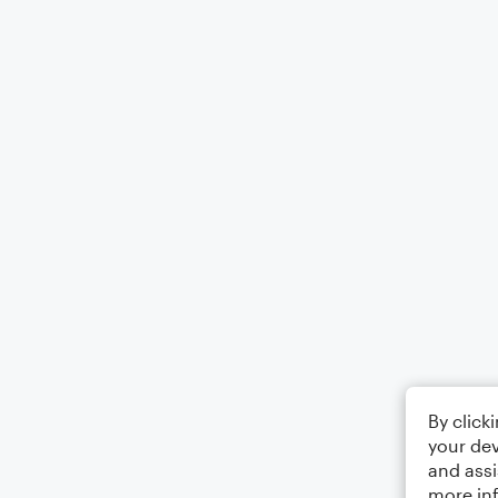
By click
your dev
and assi
more in