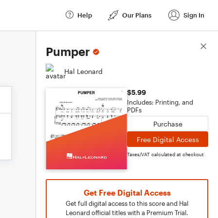
Help
Our Plans
Sign In
Score Details
Pumper
Hal Leonard
$5.99
Includes: Printing, and
PDFs
Purchase
Free Digital Access
Taxes/VAT calculated at checkout
Get Free Digital Access
Get full digital access to this score and Hal
Leonard official titles with a Premium Trial.