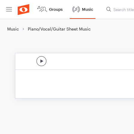
Groups
Music
Music
Piano/Vocal/Guitar Sheet Music