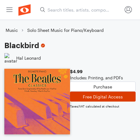
Music
Solo Sheet Music for Piano/Keyboard
Blackbird
Hal Leonard
$4.99
Includes: Printing, and PDFs
Purchase
Free Digital Access
Taxes/VAT calculated at checkout