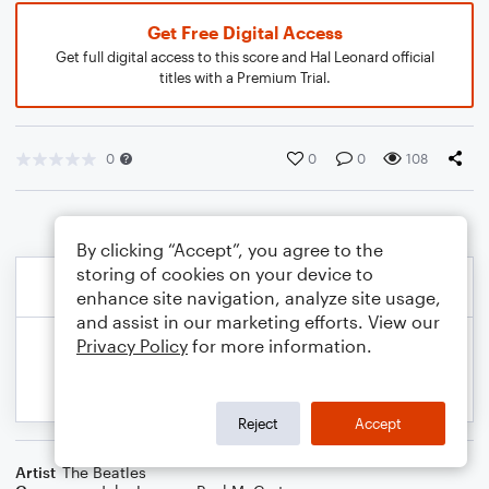
Get Free Digital Access
Get full digital access to this score and Hal Leonard official
titles with a Premium Trial.
0
0
0
108
By clicking “Accept”, you agree to the
storing of cookies on your device to
enhance site navigation, analyze site usage,
and assist in our marketing efforts. View our
Privacy Policy
for more information.
Reject
Accept
Artist
The Beatles