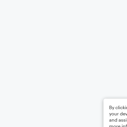
By click
your dev
and assi
more in