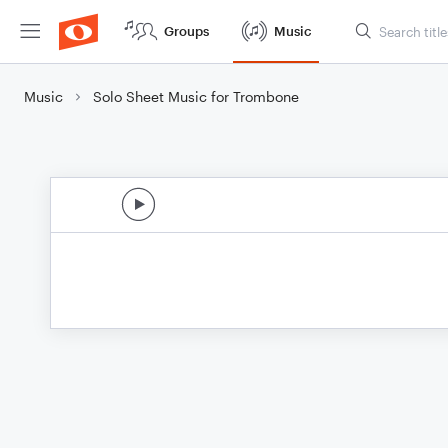
Groups
Music
Music
Solo Sheet Music for Trombone