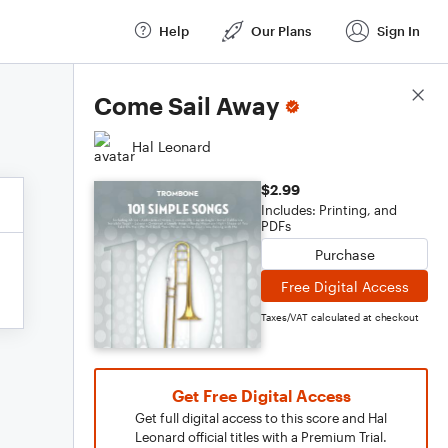
Help
Our Plans
Sign In
Score Details
Come Sail Away
Hal Leonard
$2.99
Includes: Printing, and
PDFs
Purchase
Free Digital Access
Taxes/VAT calculated at checkout
Get Free Digital Access
Get full digital access to this score and Hal
Leonard official titles with a Premium Trial.