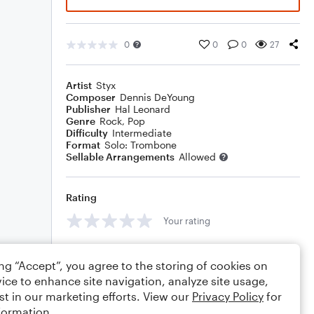
0
0
0
27
Artist
Styx
Composer
Dennis DeYoung
Publisher
Hal Leonard
Genre
Rock
,
Pop
Difficulty
Intermediate
Format
Solo: Trombone
Sellable Arrangements
Allowed
Rating
Your rating
Comments
ing “Accept”, you agree to the storing of cookies on
ice to enhance site navigation, analyze site usage,
st in our marketing efforts. View our
Privacy Policy
for
formation.
Editing tips
Comment