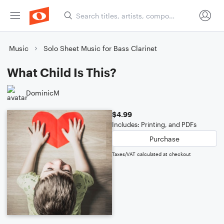
Music
Solo Sheet Music for Bass Clarinet
What Child Is This?
DominicM
$4.99
Includes: Printing, and PDFs
Purchase
Taxes/VAT calculated at checkout