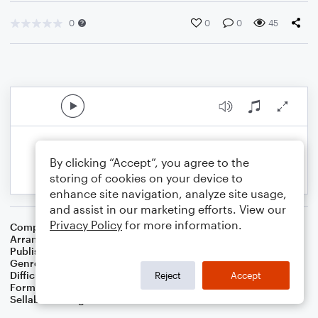
0
0
0
45
By clicking “Accept”, you agree to the
storing of cookies on your device to
enhance site navigation, analyze site usage,
and assist in our marketing efforts. View our
Privacy Policy
for more information.
Composer
16th Century English Melody
Arranger
Dominic Meccia
Publisher
Dominic Meccia
Genre
Folk
Difficulty
Intermediate
Reject
Accept
Format
Solo: Bass Clarinet
Sellable Arrangements
Not Allowed