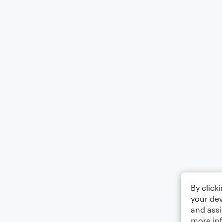
By click
your dev
and assi
more in