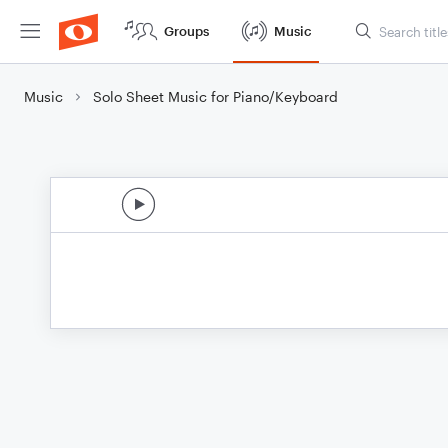
Groups
Music
Music
Solo Sheet Music for Piano/Keyboard