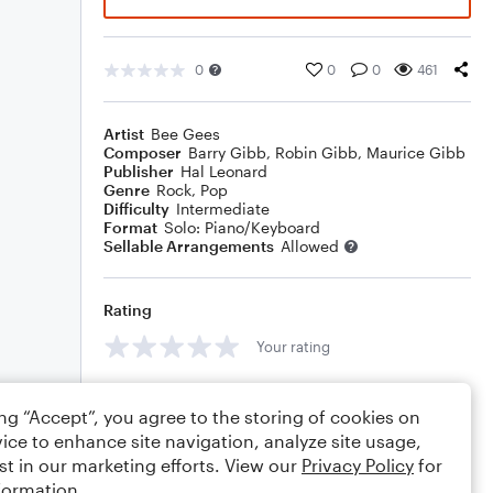
0
0
0
461
Artist
Bee Gees
Composer
Barry Gibb
,
Robin Gibb
,
Maurice Gibb
Publisher
Hal Leonard
Genre
Rock
,
Pop
Difficulty
Intermediate
Format
Solo: Piano/Keyboard
Sellable Arrangements
Allowed
Rating
Your rating
Comments
ing “Accept”, you agree to the storing of cookies on
ice to enhance site navigation, analyze site usage,
st in our marketing efforts. View our
Privacy Policy
for
formation.
Editing tips
Comment