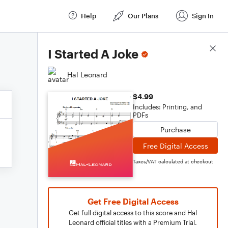
Help
Our Plans
Sign In
Score Details
I Started A Joke
Hal Leonard
$4.99
Includes: Printing, and
PDFs
Purchase
Free Digital Access
Taxes/VAT calculated at checkout
Get Free Digital Access
Get full digital access to this score and Hal
Leonard official titles with a Premium Trial.