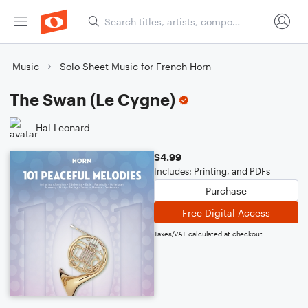
Music
Solo Sheet Music for French Horn
The Swan (Le Cygne)
Hal Leonard
$4.99
Includes: Printing, and PDFs
Purchase
Free Digital Access
Taxes/VAT calculated at checkout