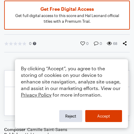
Get Free Digital Access
Get full digital access to this score and Hal Leonard official
titles with a Premium Trial.
0
0
0
68
By clicking “Accept”, you agree to the
storing of cookies on your device to
enhance site navigation, analyze site usage,
and assist in our marketing efforts. View our
Privacy Policy
for more information.
Reject
Accept
Composer
Camille Saint-Saens