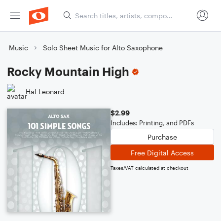
Music
Solo Sheet Music for Alto Saxophone
Rocky Mountain High
Hal Leonard
$2.99
Includes: Printing, and PDFs
Purchase
Free Digital Access
Taxes/VAT calculated at checkout