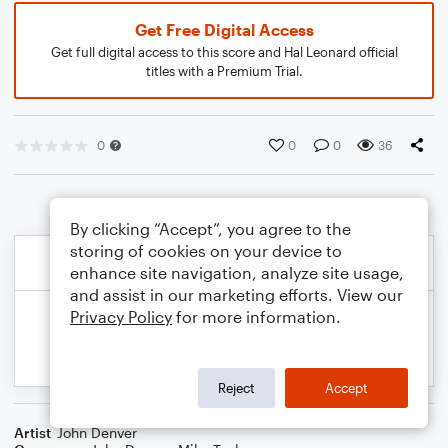
Get Free Digital Access
Get full digital access to this score and Hal Leonard official
titles with a Premium Trial.
0
0
0
36
By clicking “Accept”, you agree to the
storing of cookies on your device to
enhance site navigation, analyze site usage,
and assist in our marketing efforts. View our
Privacy Policy
for more information.
Reject
Accept
Artist
John Denver