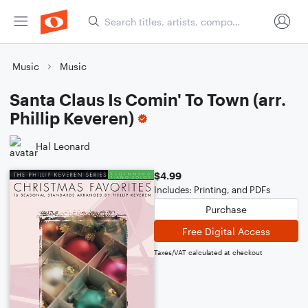
Music
Music
Santa Claus Is Comin' To Town (arr.
Phillip Keveren)
Hal Leonard
$4.99
Includes: Printing, and PDFs
Purchase
Free Digital Access
Taxes/VAT calculated at checkout