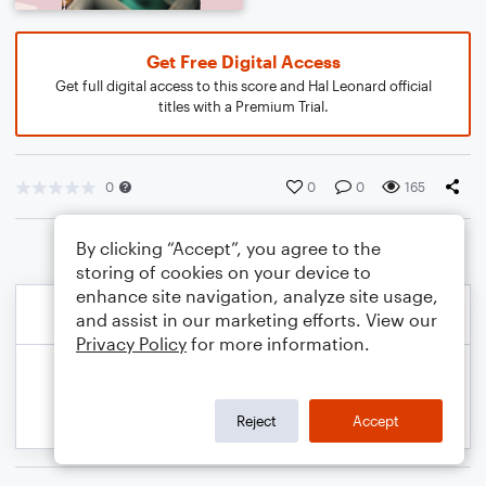
Get Free Digital Access
Get full digital access to this score and Hal Leonard official
titles with a Premium Trial.
0
0
0
165
By clicking “Accept”, you agree to the
storing of cookies on your device to
enhance site navigation, analyze site usage,
and assist in our marketing efforts. View our
Privacy Policy
for more information.
Reject
Accept