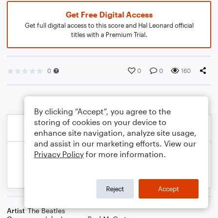
Get Free Digital Access
Get full digital access to this score and Hal Leonard official
titles with a Premium Trial.
0
0
0
160
By clicking “Accept”, you agree to the
storing of cookies on your device to
enhance site navigation, analyze site usage,
and assist in our marketing efforts. View our
Privacy Policy
for more information.
Reject
Accept
Artist
The Beatles