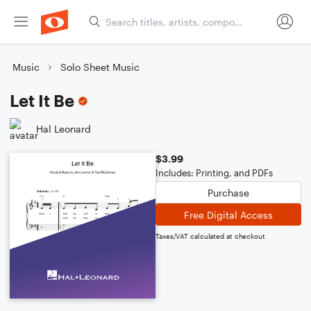
Music
Solo Sheet Music
Let It Be
Hal Leonard
$3.99
Includes: Printing, and PDFs
Purchase
Free Digital Access
Taxes/VAT calculated at checkout