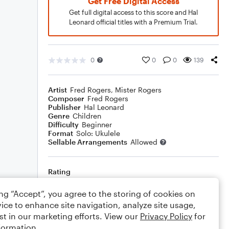
Get Free Digital Access
Get full digital access to this score and Hal
Leonard official titles with a Premium Trial.
0
0
0
139
Artist
Fred Rogers
,
Mister Rogers
Composer
Fred Rogers
Publisher
Hal Leonard
Genre
Children
Difficulty
Beginner
Format
Solo: Ukulele
Sellable Arrangements
Allowed
Rating
Your rating
ing “Accept”, you agree to the storing of cookies on
ice to enhance site navigation, analyze site usage,
Comments
st in our marketing efforts. View our
Privacy Policy
for
formation.