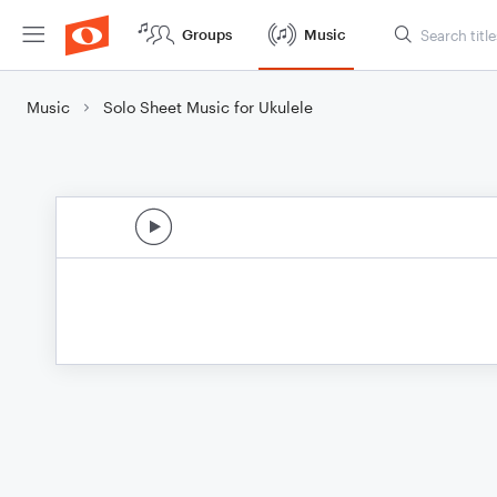
Groups
Music
Music
Solo Sheet Music for Ukulele