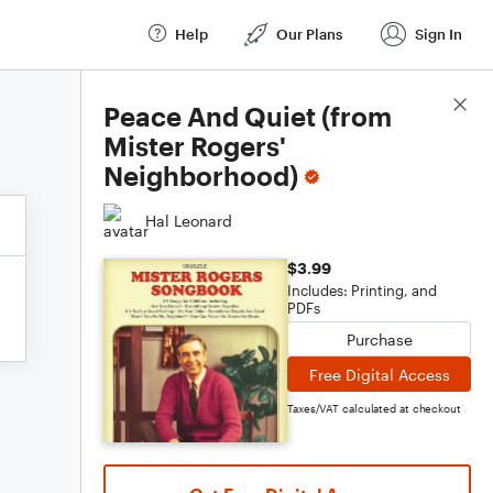
Help
Our Plans
Sign In
Score Details
Peace And Quiet (from
Mister Rogers'
Neighborhood)
Hal Leonard
$3.99
Includes: Printing, and
PDFs
Purchase
Free Digital Access
Taxes/VAT calculated at checkout