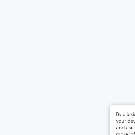
By click
your dev
and assi
more in