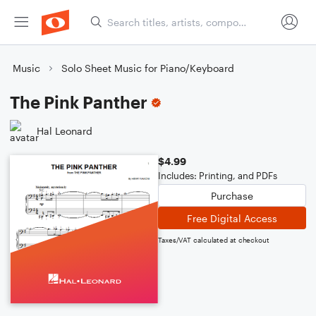
Music
Solo Sheet Music for Piano/Keyboard
The Pink Panther
Hal Leonard
$4.99
Includes: Printing, and PDFs
Purchase
Free Digital Access
Taxes/VAT calculated at checkout