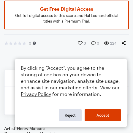
Get Free Digital Access
Get full digital access to this score and Hal Leonard official
titles with a Premium Trial.
0
3
0
224
By clicking “Accept”, you agree to the
storing of cookies on your device to
enhance site navigation, analyze site usage,
and assist in our marketing efforts. View our
Privacy Policy
for more information.
Reject
Accept
Artist
Henry Mancini