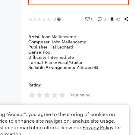
0
0
0
92
Artist
John Mellencamp
Composer
John Mellencamp
Publisher
Hal Leonard
Genre
Pop
Difficulty
Intermediate
Format
Piano/Vocal/Guitar
Sellable Arrangements
Allowed
Rating
Your rating
Comments
ing “Accept”, you agree to the storing of cookies on
ice to enhance site navigation, analyze site usage,
st in our marketing efforts. View our
Privacy Policy
for
formation.
Editing tips
Comment