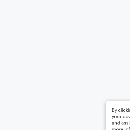
By click
your dev
and assi
more in