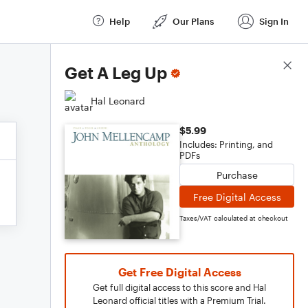
Help
Our Plans
Sign In
Score Details
Get A Leg Up
Hal Leonard
$5.99
Includes: Printing, and
PDFs
Purchase
Free Digital Access
Taxes/VAT calculated at checkout
Get Free Digital Access
Get full digital access to this score and Hal
Leonard official titles with a Premium Trial.