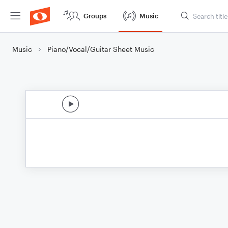
Groups
Music
Music
Piano/Vocal/Guitar Sheet Music