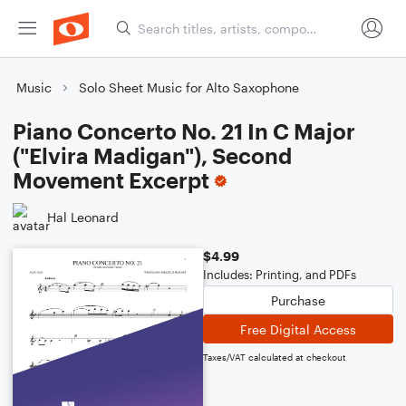
Music
Solo Sheet Music for Alto Saxophone
Piano Concerto No. 21 In C Major
("Elvira Madigan"), Second
Movement Excerpt
Hal Leonard
$4.99
Includes: Printing, and PDFs
Purchase
Free Digital Access
Taxes/VAT calculated at checkout