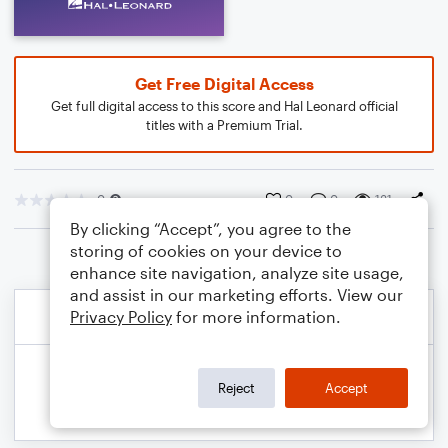
Get Free Digital Access
Get full digital access to this score and Hal Leonard official
titles with a Premium Trial.
0
0
0
131
By clicking “Accept”, you agree to the
storing of cookies on your device to
enhance site navigation, analyze site usage,
and assist in our marketing efforts. View our
Privacy Policy
for more information.
Reject
Accept