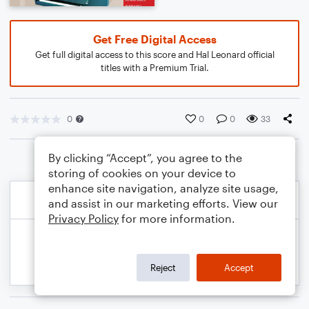
Get Free Digital Access
Get full digital access to this score and Hal Leonard official
titles with a Premium Trial.
0
0
0
33
By clicking “Accept”, you agree to the
storing of cookies on your device to
enhance site navigation, analyze site usage,
and assist in our marketing efforts. View our
Privacy Policy
for more information.
Reject
Accept