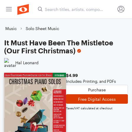
Music
Solo Sheet Music
It Must Have Been The Mistletoe
(Our First Christmas)
Hal Leonard
$4.99
Includes: Printing, and PDFs
Purchase
Free Digital Access
Taxes/VAT calculated at checkout