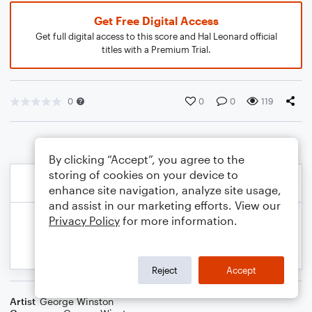
Get Free Digital Access
Get full digital access to this score and Hal Leonard official
titles with a Premium Trial.
0
0
0
119
By clicking “Accept”, you agree to the
storing of cookies on your device to
enhance site navigation, analyze site usage,
and assist in our marketing efforts. View our
Privacy Policy
for more information.
Reject
Accept
Artist
George Winston