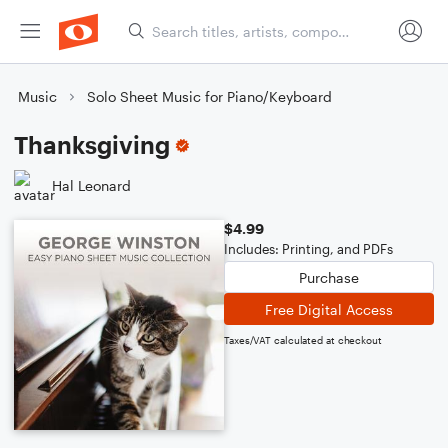
Music
Solo Sheet Music for Piano/Keyboard
Thanksgiving
Hal Leonard
$4.99
Includes: Printing, and PDFs
Purchase
Free Digital Access
Taxes/VAT calculated at checkout