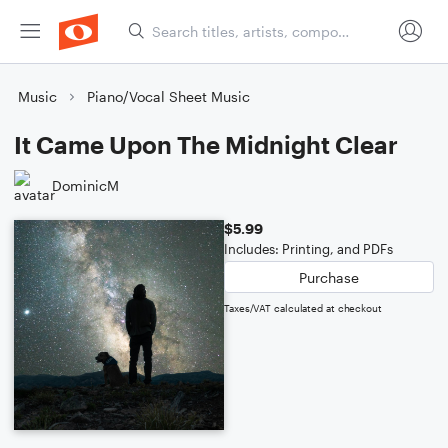
Music
Piano/Vocal Sheet Music
It Came Upon The Midnight Clear
DominicM
$5.99
Includes: Printing, and PDFs
Purchase
Taxes/VAT calculated at checkout