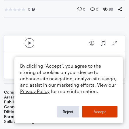
0
0
0
96
By clicking “Accept”, you agree to the
storing of cookies on your device to
enhance site navigation, analyze site usage,
and assist in our marketing efforts. View our
Privacy Policy
for more information.
Composer
Richard Storrs Willis
Arranger
Dominic Meccia
Publisher
Dominic Meccia
Genre
Christmas
,
Holiday
Difficulty
Intermediate
Reject
Accept
Format
Piano/Vocal
Sellable Arrangements
Not Allowed