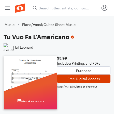
Music
Piano/Vocal/Guitar Sheet Music
Tu Vuo Fa L'Americano
Hal Leonard
$5.99
Includes: Printing, and PDFs
Purchase
Free Digital Access
Taxes/VAT calculated at checkout