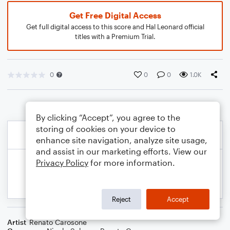
Get Free Digital Access
Get full digital access to this score and Hal Leonard official
titles with a Premium Trial.
0
0
0
1.0K
By clicking “Accept”, you agree to the
storing of cookies on your device to
enhance site navigation, analyze site usage,
and assist in our marketing efforts. View our
Privacy Policy
for more information.
Reject
Accept
Artist
Renato Carosone