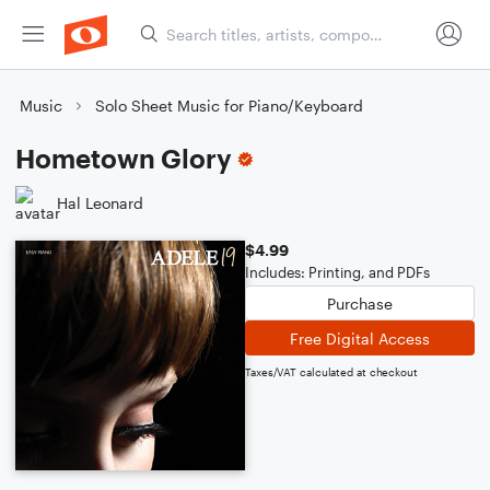
Music
Solo Sheet Music for Piano/Keyboard
Hometown Glory
Hal Leonard
$4.99
Includes: Printing, and PDFs
Purchase
Free Digital Access
Taxes/VAT calculated at checkout