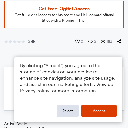
Get Free Digital Access
Get full digital access to this score and Hal Leonard official
titles with a Premium Trial.
0
0
0
153
By clicking “Accept”, you agree to the
storing of cookies on your device to
enhance site navigation, analyze site usage,
and assist in our marketing efforts. View our
Privacy Policy
for more information.
Reject
Accept
Artist
Adele