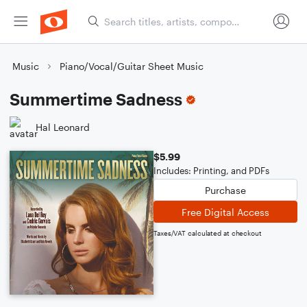
Music
Piano/Vocal/Guitar Sheet Music
Summertime Sadness
Hal Leonard
$5.99
Includes: Printing, and PDFs
Purchase
Free Digital Access
Taxes/VAT calculated at checkout