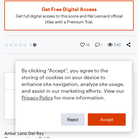
Get Free Digital Access
Get full digital access to this score and Hal Leonard official
titles with a Premium Trial.
1
16
1
540
By clicking “Accept”, you agree to the
storing of cookies on your device to
enhance site navigation, analyze site usage,
and assist in our marketing efforts. View our
Privacy Policy
for more information.
Reject
Accept
Artist
Lana Del Rey