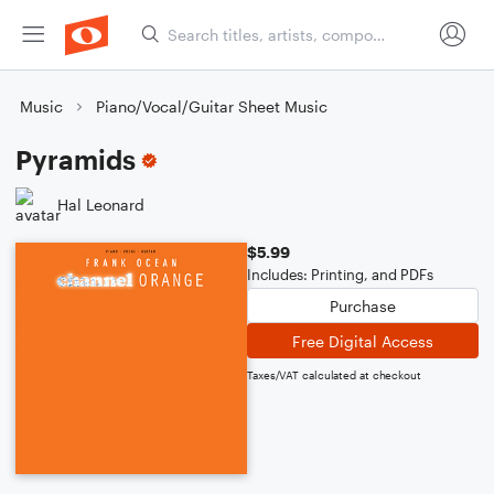
Music
Piano/Vocal/Guitar Sheet Music
Pyramids
Hal Leonard
$5.99
Includes: Printing, and PDFs
Purchase
Free Digital Access
Taxes/VAT calculated at checkout