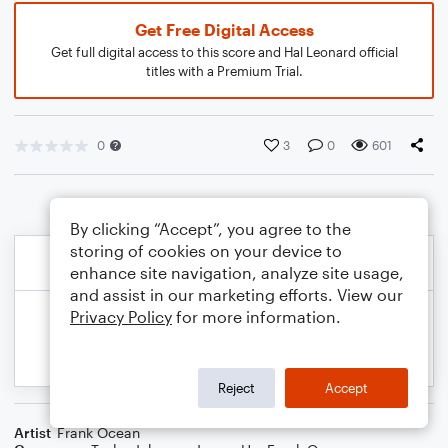
Get Free Digital Access
Get full digital access to this score and Hal Leonard official
titles with a Premium Trial.
0
3
0
601
By clicking “Accept”, you agree to the
storing of cookies on your device to
enhance site navigation, analyze site usage,
and assist in our marketing efforts. View our
Privacy Policy
for more information.
Reject
Accept
Artist
Frank Ocean