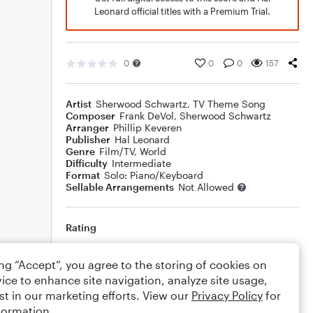
Leonard official titles with a Premium Trial.
0
0
0
157
Artist
Sherwood Schwartz
,
TV Theme Song
Composer
Frank DeVol
,
Sherwood Schwartz
Arranger
Phillip Keveren
Publisher
Hal Leonard
Genre
Film/TV
,
World
Difficulty
Intermediate
Format
Solo: Piano/Keyboard
Sellable Arrangements
Not Allowed
Rating
Your rating
ing “Accept”, you agree to the storing of cookies on
ice to enhance site navigation, analyze site usage,
Comments
st in our marketing efforts. View our
Privacy Policy
for
formation.