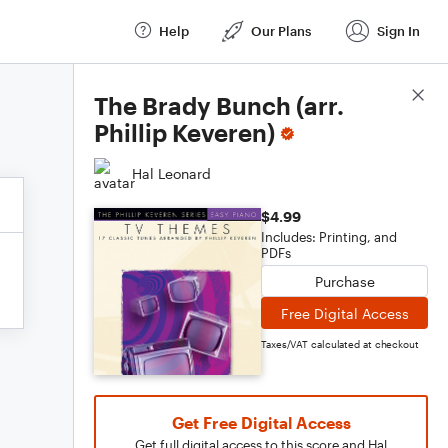
Help
Our Plans
Sign In
Score Details
The Brady Bunch (arr.
Phillip Keveren)
Hal Leonard
$4.99
Includes: Printing, and
PDFs
Purchase
Free Digital Access
Taxes/VAT calculated at checkout
Get Free Digital Access
Get full digital access to this score and Hal