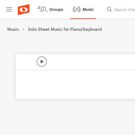
Groups
Music
Music
Solo Sheet Music for Piano/Keyboard