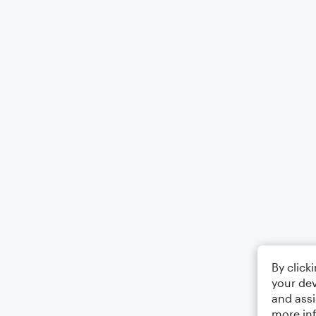
By click
your dev
and assi
more in