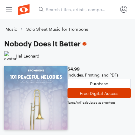
Music
Solo Sheet Music for Trombone
Nobody Does It Better
Hal Leonard
$4.99
Includes: Printing, and PDFs
Purchase
Free Digital Access
Taxes/VAT calculated at checkout