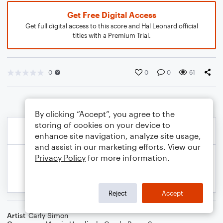
Get Free Digital Access
Get full digital access to this score and Hal Leonard official
titles with a Premium Trial.
0
0
0
61
By clicking “Accept”, you agree to the
storing of cookies on your device to
enhance site navigation, analyze site usage,
and assist in our marketing efforts. View our
Privacy Policy
for more information.
Reject
Accept
Artist
Carly Simon