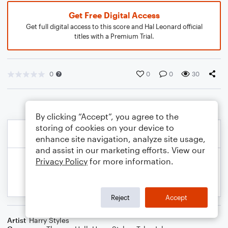
Get Free Digital Access
Get full digital access to this score and Hal Leonard official
titles with a Premium Trial.
0
0
0
30
By clicking “Accept”, you agree to the
storing of cookies on your device to
enhance site navigation, analyze site usage,
and assist in our marketing efforts. View our
Privacy Policy
for more information.
Reject
Accept
Artist
Harry Styles