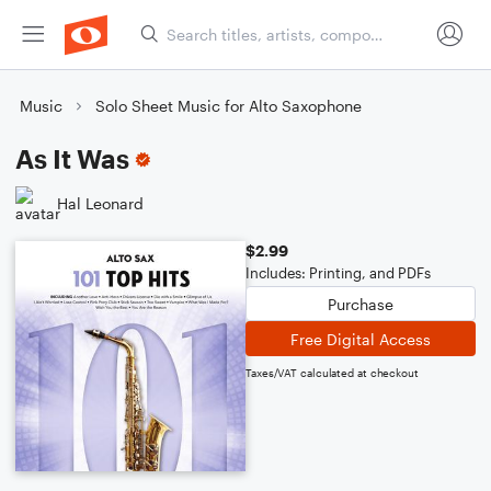
Music
Solo Sheet Music for Alto Saxophone
As It Was
Hal Leonard
$2.99
Includes: Printing, and PDFs
Purchase
Free Digital Access
Taxes/VAT calculated at checkout