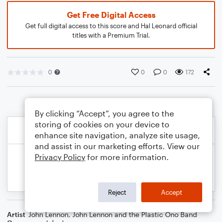
Get Free Digital Access
Get full digital access to this score and Hal Leonard official
titles with a Premium Trial.
0
0
0
172
By clicking “Accept”, you agree to the
storing of cookies on your device to
enhance site navigation, analyze site usage,
and assist in our marketing efforts. View our
Privacy Policy
for more information.
Reject
Accept
Artist
John Lennon
,
John Lennon and the Plastic Ono Band