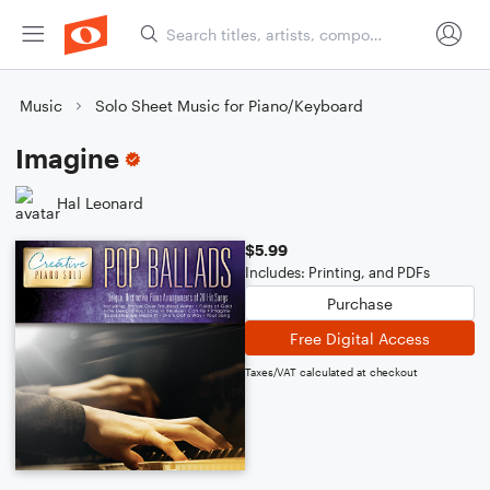
Music
Solo Sheet Music for Piano/Keyboard
Imagine
Hal Leonard
$5.99
Includes: Printing, and PDFs
Purchase
Free Digital Access
Taxes/VAT calculated at checkout