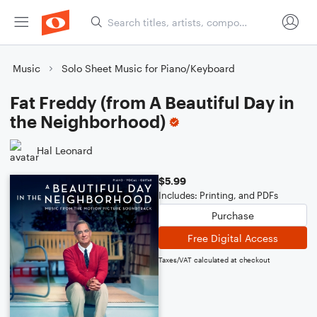
Music
Solo Sheet Music for Piano/Keyboard
Fat Freddy (from A Beautiful Day in
the Neighborhood)
Hal Leonard
$5.99
Includes: Printing, and PDFs
Purchase
Free Digital Access
Taxes/VAT calculated at checkout