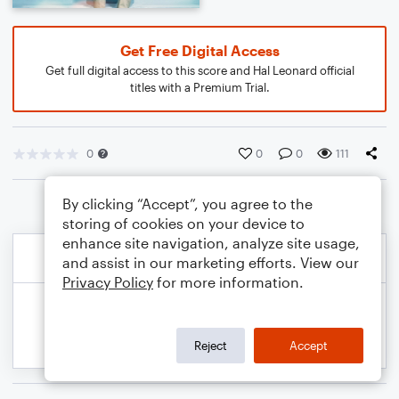
Get Free Digital Access
Get full digital access to this score and Hal Leonard official
titles with a Premium Trial.
0
0
0
111
By clicking “Accept”, you agree to the
storing of cookies on your device to
enhance site navigation, analyze site usage,
and assist in our marketing efforts. View our
Privacy Policy
for more information.
Reject
Accept