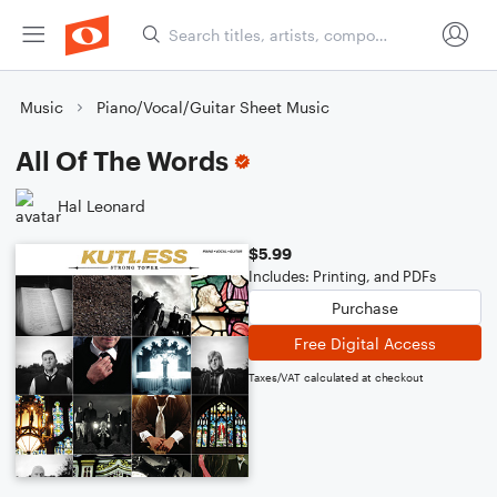
Music
Piano/Vocal/Guitar Sheet Music
All Of The Words
Hal Leonard
$5.99
Includes: Printing, and PDFs
Purchase
Free Digital Access
Taxes/VAT calculated at checkout