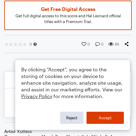
Get Free Digital Access
Get full digital access to this score and Hal Leonard official
titles with a Premium Trial.
0
0
0
86
By clicking “Accept”, you agree to the
storing of cookies on your device to
enhance site navigation, analyze site usage,
and assist in our marketing efforts. View our
Privacy Policy
for more information.
Reject
Accept
Artist
Kutless