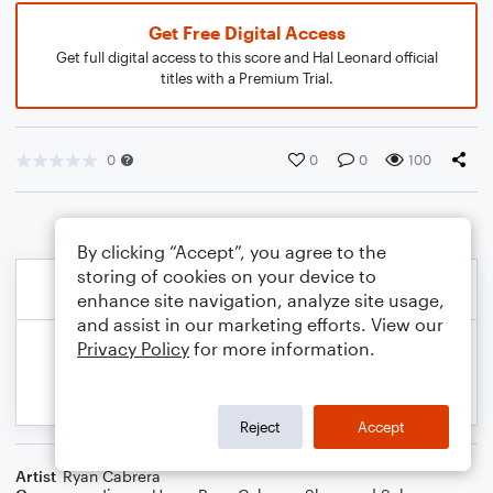
Get Free Digital Access
Get full digital access to this score and Hal Leonard official
titles with a Premium Trial.
0
0
0
100
By clicking “Accept”, you agree to the
storing of cookies on your device to
enhance site navigation, analyze site usage,
and assist in our marketing efforts. View our
Privacy Policy
for more information.
Reject
Accept
Artist
Ryan Cabrera