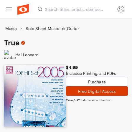
Music
Solo Sheet Music for Guitar
True
Hal Leonard
$4.99
Includes: Printing, and PDFs
Purchase
Free Digital Access
Taxes/VAT calculated at checkout