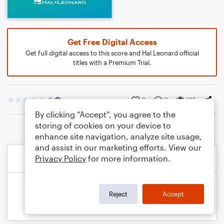
Get Free Digital Access
Get full digital access to this score and Hal Leonard official
titles with a Premium Trial.
0
0
0
135
By clicking “Accept”, you agree to the
storing of cookies on your device to
enhance site navigation, analyze site usage,
and assist in our marketing efforts. View our
Privacy Policy
for more information.
Reject
Accept