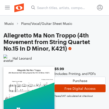
Music
Piano/Vocal/Guitar Sheet Music
Allegretto Ma Non Troppo (4th
Movement from String Quartet
No.15 In D Minor, K421)
Hal Leonard
$5.99
Includes: Printing, and PDFs
Purchase
Free Digital Access
Taxes/VAT calculated at checkout